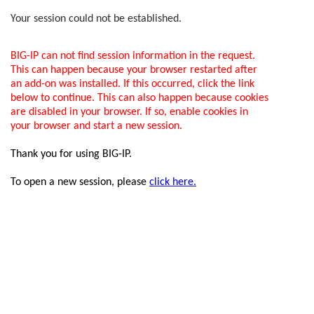
Your session could not be established.
BIG-IP can not find session information in the request.
This can happen because your browser restarted after
an add-on was installed. If this occurred, click the link
below to continue. This can also happen because cookies
are disabled in your browser. If so, enable cookies in
your browser and start a new session.
Thank you for using BIG-IP.
To open a new session, please
click here.